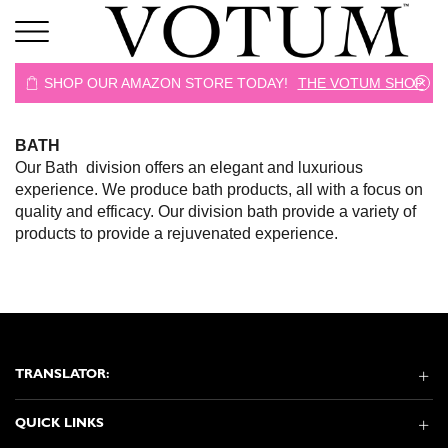
 SHOP
SHOP OUR AMAZON STORE TODAY!
THE VOTUM SHOP
BATH
Our Bath division offers an elegant and luxurious
experience. We produce bath products, all with a focus on
quality and efficacy. Our division bath provide a variety of
products to provide a rejuvenated experience.
TRANSLATOR:
QUICK LINKS