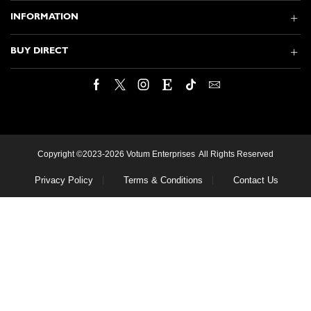
INFORMATION
BUY DIRECT
Facebook
Twitter
Instagram
Etsy
Tik-
Email
tok
Copyright ©2023-2026 Votum Enterprises All Rights Reserved
Privacy Policy
Terms & Conditions
Contact Us